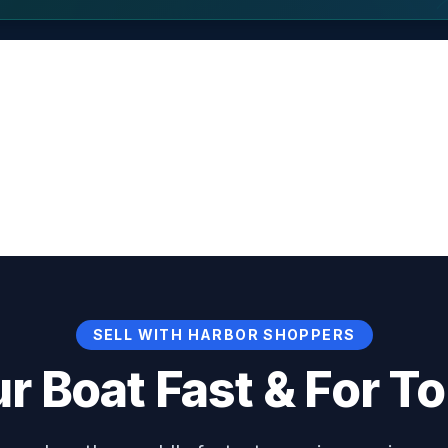
SELL WITH HARBOR SHOPPERS
ur Boat Fast & For To