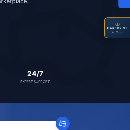
arketplace.
HARBOR OS
All Tools
24/7
EXPERT SUPPORT