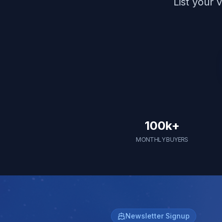
List your 
100k+
MONTHLY BUYERS
Newsletter Signup