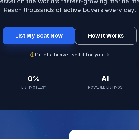
vessel on the world's fastest-growing marine m
Reach thousands of active buyers every day.
List My Boat Now
How It Works
Or let a broker sell it for you →
0%
AI
LISTING FEES*
POWERED LISTINGS