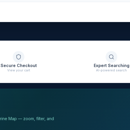
Secure Checkout
Expert Searching
View your cart
AI-powered search
arine Map — zoom, filter, and