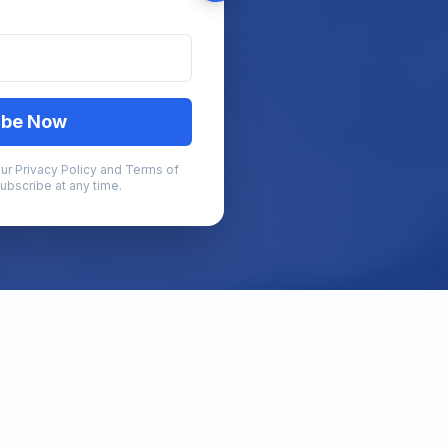
ibe Now
ur Privacy Policy and Terms of
ubscribe at any time.