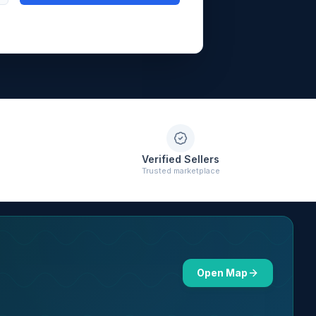
Verified Sellers
Trusted marketplace
Open Map