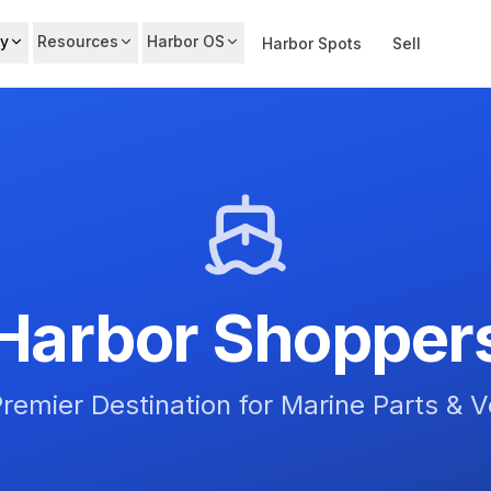
y
Resources
Harbor OS
Harbor Spots
Sell
Harbor Shopper
remier Destination for Marine Parts & 