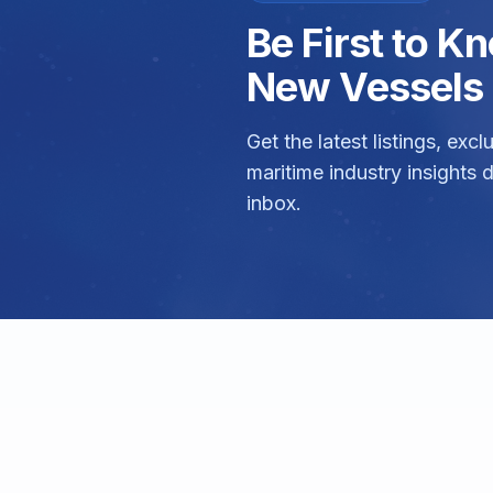
Be First to 
New Vessels 
Get the latest listings, exc
maritime industry insights d
inbox.