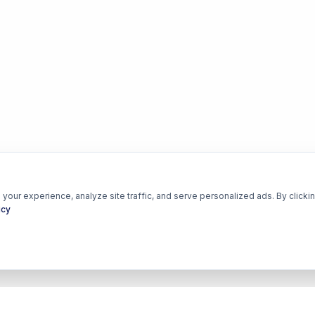
our experience, analyze site traffic, and serve personalized ads. By clickin
icy