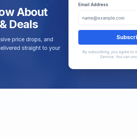
Email Address
Know About
& Deals
Subscr
lusive price drops, and
elivered straight to your
By subscribing, you agree to o
Service. You can uns