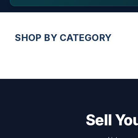
SHOP BY CATEGORY
Sell Yo