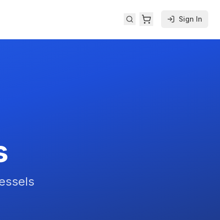
Sign In
s
Vessels