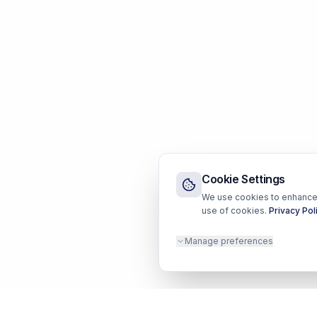
Cookie Settings
We use cookies to enhance y
use of cookies.
Privacy Pol
Manage preferences