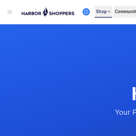
Shop
Communit
Your P