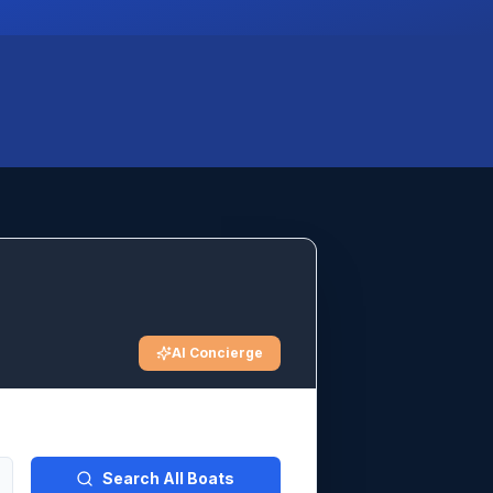
AI Concierge
Search All Boats