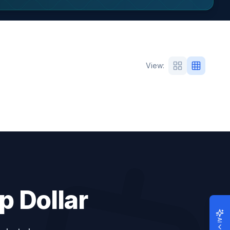
View
:
p Dollar
AI