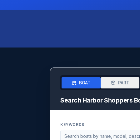
BOAT
PART
Search Harbor Shoppers B
KEYWORDS