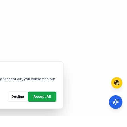
g "Accept All", you consent to our
Decline
Accept All