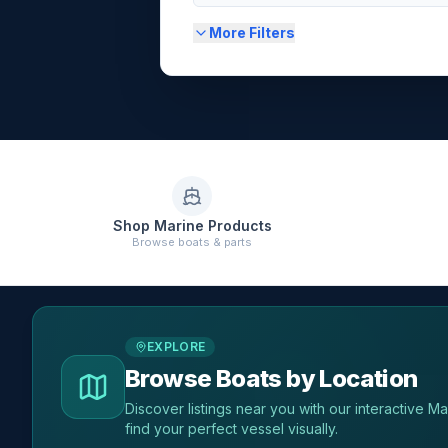
More Filters
Shop Marine Products
Browse boats & parts
EXPLORE
Browse Boats by Location
Discover listings near you with our interactive M
find your perfect vessel visually.