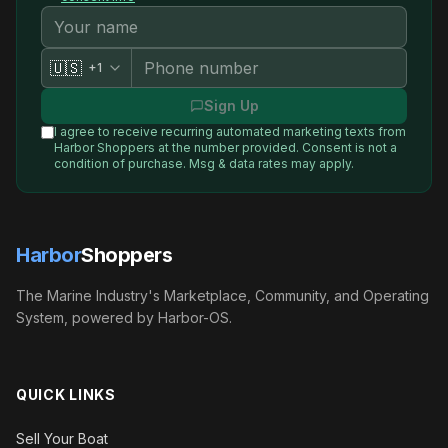
🇺🇸
+1
Sign Up
I agree to receive recurring automated marketing texts from
Harbor Shoppers
at the number provided. Consent is not a
condition of purchase. Msg & data rates may apply.
Harbor
Shoppers
The Marine Industry's Marketplace, Community, and Operating
System, powered by Harbor-OS.
QUICK LINKS
Sell Your Boat