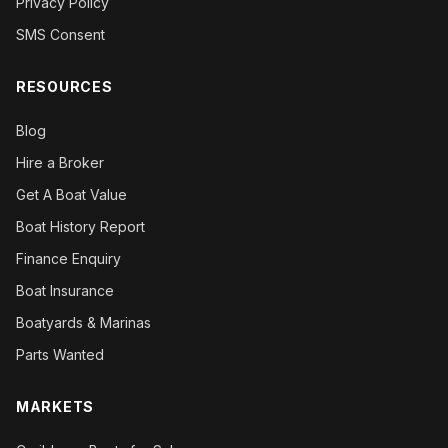
Privacy Policy
SMS Consent
RESOURCES
Blog
Hire a Broker
Get A Boat Value
Boat History Report
Finance Enquiry
Boat Insurance
Boatyards & Marinas
Parts Wanted
MARKETS