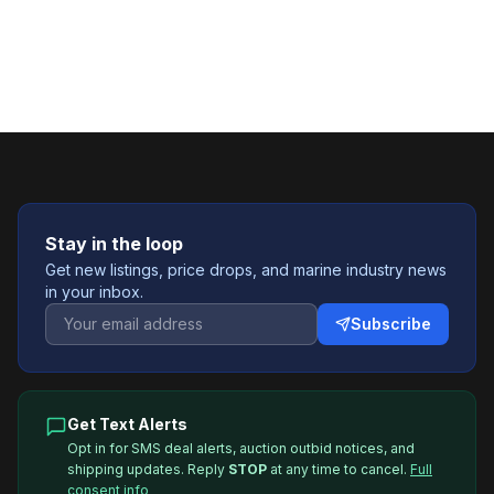
Stay in the loop
Get new listings, price drops, and marine industry news
in your inbox.
Subscribe
Get Text Alerts
Opt in for SMS deal alerts, auction outbid notices, and
shipping updates. Reply
STOP
at any time to cancel.
Full
consent info