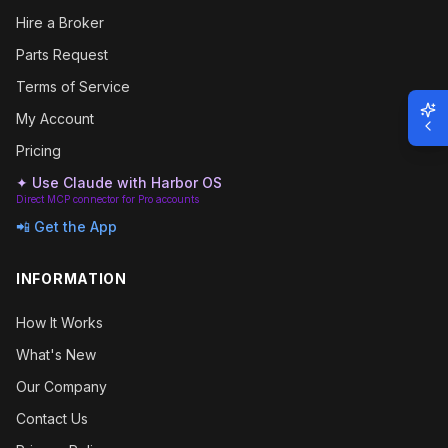
Hire a Broker
Parts Request
Terms of Service
My Account
Pricing
✦ Use Claude with Harbor OS
Direct MCP connector for Pro accounts
📲 Get the App
INFORMATION
How It Works
What's New
Our Company
Contact Us