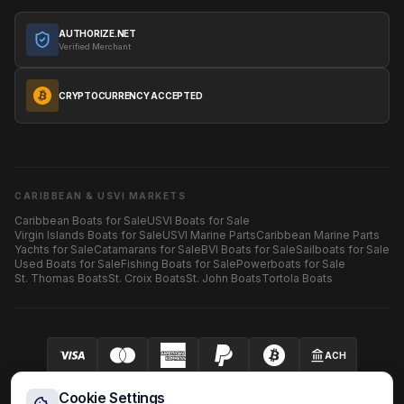
AUTHORIZE.NET
Verified Merchant
CRYPTOCURRENCY ACCEPTED
CARIBBEAN & USVI MARKETS
Caribbean Boats for Sale
USVI Boats for Sale
Virgin Islands Boats for Sale
USVI Marine Parts
Caribbean Marine Parts
Yachts for Sale
Catamarans for Sale
BVI Boats for Sale
Sailboats for Sale
Used Boats for Sale
Fishing Boats for Sale
Powerboats for Sale
St. Thomas Boats
St. Croix Boats
St. John Boats
Tortola Boats
ACH
Your security is our priority.
SECURED BY AUTHORIZE.NET
Cookie Settings