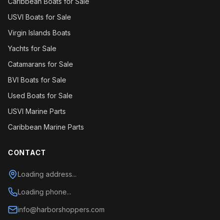
Caribbean Boats for Sale
USVI Boats for Sale
Virgin Islands Boats
Yachts for Sale
Catamarans for Sale
BVI Boats for Sale
Used Boats for Sale
USVI Marine Parts
Caribbean Marine Parts
CONTACT
Loading address...
Loading phone...
info@harborshoppers.com