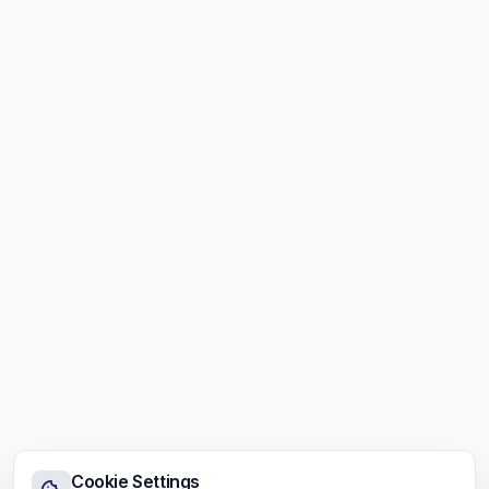
Cookie Settings