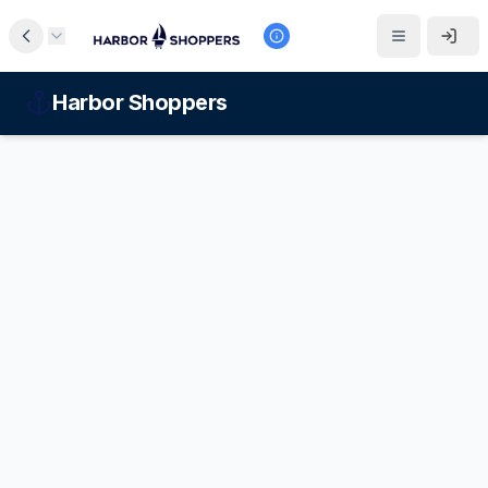
Harbor Shoppers