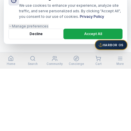
We use cookies to enhance your experience, analyze site
traffic, and serve personalized ads. By clicking "Accept All",
you consent to our use of cookies.
Privacy Policy
Manage preferences
Decline
Accept All
HARBOR OS
Home
Search
Community
Concierge
Cart
More
©
2026
Harbor Shoppers Ecosystem. All rights reserved.