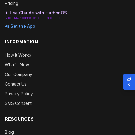
Pricing
✦ Use Claude with Harbor OS
Direct MCP connector for Pro accounts
📲 Get the App
INFORMATION
How It Works
What's New
Our Company
Contact Us
Privacy Policy
SMS Consent
RESOURCES
Blog