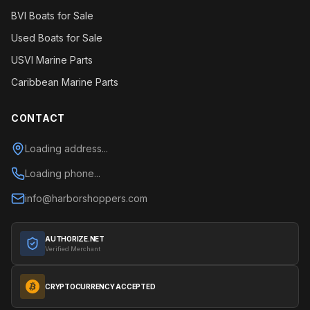
BVI Boats for Sale
Used Boats for Sale
USVI Marine Parts
Caribbean Marine Parts
CONTACT
Loading address...
Loading phone...
info@harborshoppers.com
AUTHORIZE.NET
Verified Merchant
CRYPTOCURRENCY ACCEPTED