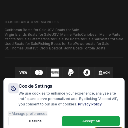
CARIBBEAN & USVI MARKETS
Caribbean Boats for Sale
USVI Boats for Sale
Virgin Islands Boats for Sale
USVI Marine Parts
Caribbean Marine Parts
Yachts for Sale
Catamarans for Sale
BVI Boats for Sale
Sailboats for Sale
Used Boats for Sale
Fishing Boats for Sale
Powerboats for Sale
St. Thomas Boats
St. Croix Boats
St. John Boats
Tortola Boats
ACH
Your security is our priority.
SECURED BY AUTHORIZE.NET
Cookie Settings
We use cookies to enhance your experience, analyze site
traffic, and serve personalized ads. By clicking "Accept All",
you consent to our use of cookies.
Privacy Policy
HARBOR OS MARINE ECOSYSTEM
Manage preferences
Harbor Shoppers
BoatzHub
Boatz Pro
Yachtz Pro
Shopz
Doc Captain
Fast Surveyor
Decline
Boatz Report
Boatz Review
Boatz History
Accept All
Harbor OS