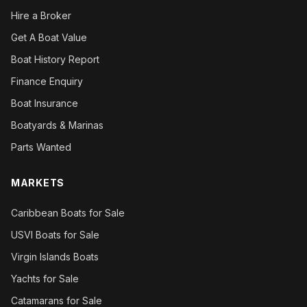
Hire a Broker
Get A Boat Value
Boat History Report
Finance Enquiry
Boat Insurance
Boatyards & Marinas
Parts Wanted
MARKETS
Caribbean Boats for Sale
USVI Boats for Sale
Virgin Islands Boats
Yachts for Sale
Catamarans for Sale