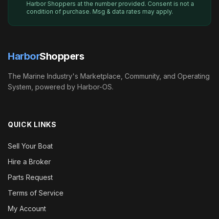
Harbor Shoppers
at the number provided. Consent is not a
condition of purchase. Msg & data rates may apply.
Harbor
Shoppers
The Marine Industry's Marketplace, Community, and Operating
System, powered by Harbor-OS.
QUICK LINKS
Sell Your Boat
Hire a Broker
Parts Request
Terms of Service
My Account