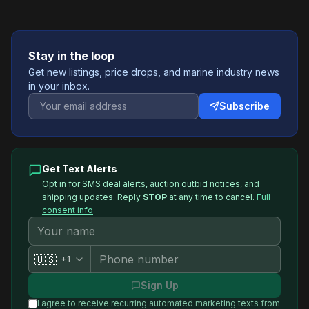
Stay in the loop
Get new listings, price drops, and marine industry news
in your inbox.
Subscribe
Get Text Alerts
Opt in for SMS deal alerts, auction outbid notices, and
shipping updates. Reply
STOP
at any time to cancel.
Full
consent info
🇺🇸
+1
Sign Up
I agree to receive recurring automated marketing texts from