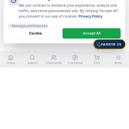
We use cookies to enhance your experience, analyze site
traffic, and serve personalized ads. By clicking "Accept All",
you consent to our use of cookies.
Privacy Policy
Manage preferences
Decline
Accept All
HARBOR OS
Home
Search
Community
Concierge
Cart
More
©
2026
Harbor Shoppers Ecosystem. All rights reserved.