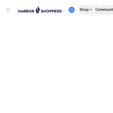
Shop
Communit