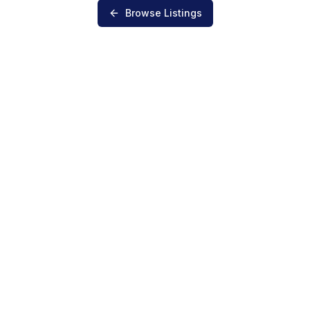
Browse Listings