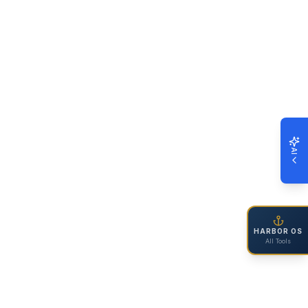
AI
HARBOR OS
All Tools