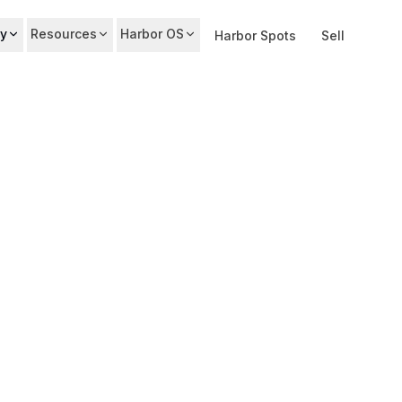
y
Resources
Harbor OS
Harbor Spots
Sell