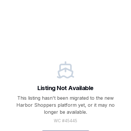
Listing Not Available
This listing hasn't been migrated to the new
Harbor Shoppers
platform yet, or it may no
longer be available.
WC #
45445