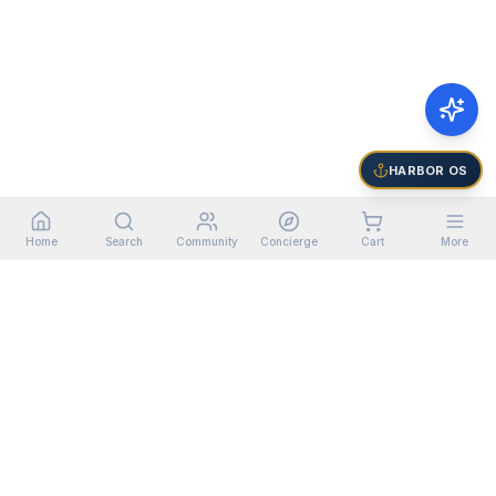
HARBOR OS
Home
Search
Community
Concierge
Cart
More