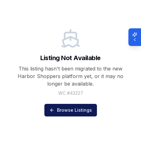
Listing Not Available
This listing hasn't been migrated to the new
Harbor Shoppers
platform yet, or it may no
longer be available.
WC #
43227
Browse Listings