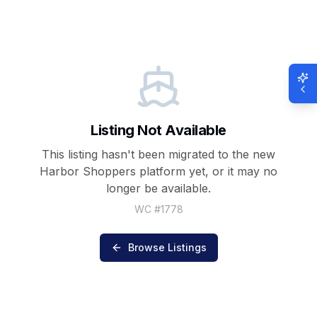
Listing Not Available
This listing hasn't been migrated to the new
Harbor Shoppers
platform yet, or it may no
longer be available.
WC #
1778
Browse Listings