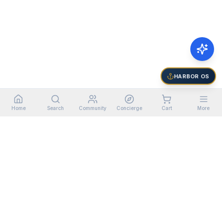
HARBOR OS
Home
Search
Community
Concierge
Cart
More