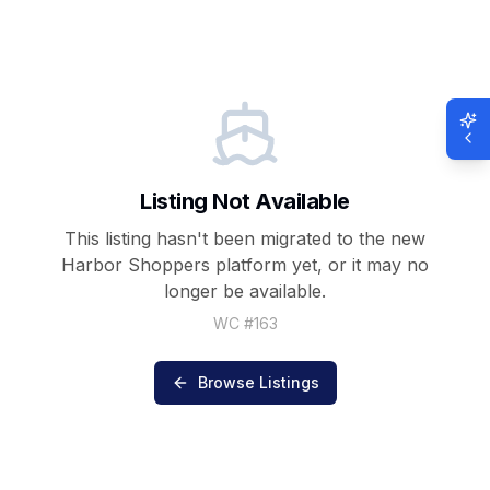
Listing Not Available
This listing hasn't been migrated to the new
Harbor Shoppers
platform yet, or it may no
longer be available.
WC #
163
Browse Listings