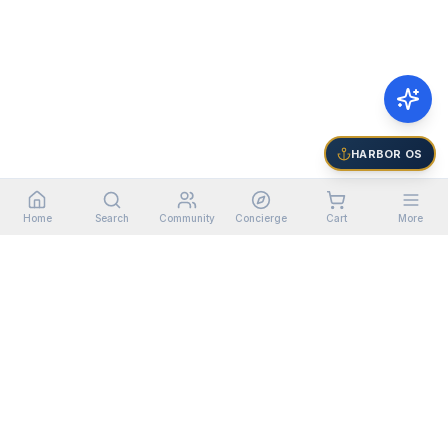
HARBOR OS
Home
Search
Community
Concierge
Cart
More