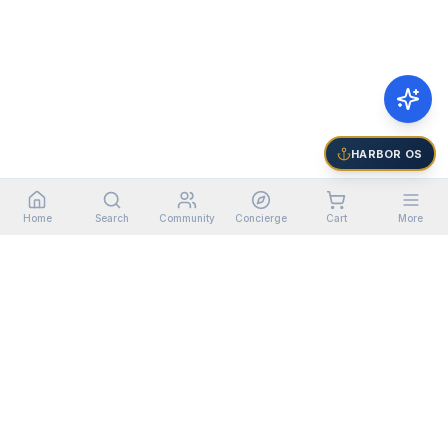
HARBOR OS
Home
Search
Community
Concierge
Cart
More