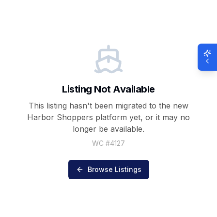
Listing Not Available
This listing hasn't been migrated to the new
Harbor Shoppers
platform yet, or it may no
longer be available.
WC #
4127
Browse Listings