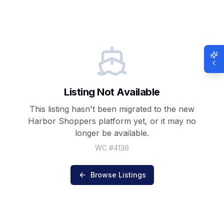
Listing Not Available
This listing hasn't been migrated to the new
Harbor Shoppers
platform yet, or it may no
longer be available.
WC #
4136
Browse Listings