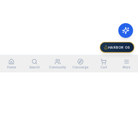
HARBOR OS
Home
Search
Community
Concierge
Cart
More