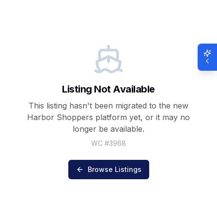
Listing Not Available
This listing hasn't been migrated to the new
Harbor Shoppers
platform yet, or it may no
longer be available.
WC #
3968
Browse Listings