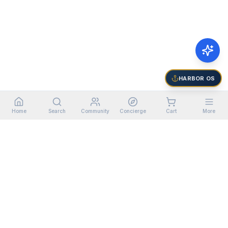
HARBOR OS
Home
Search
Community
Concierge
Cart
More