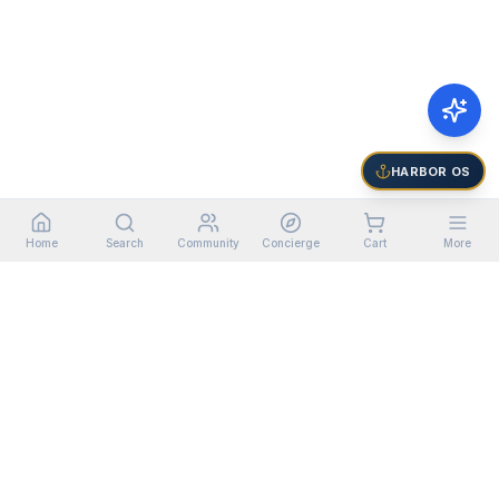
HARBOR OS
Home
Search
Community
Concierge
Cart
More