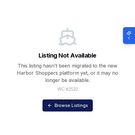
Listing Not Available
This listing hasn't been migrated to the new
Harbor Shoppers
platform yet, or it may no
longer be available.
WC #
2532
Browse Listings