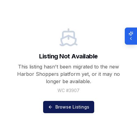
Listing Not Available
This listing hasn't been migrated to the new
Harbor Shoppers
platform yet, or it may no
longer be available.
WC #
3907
Browse Listings