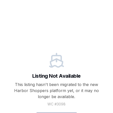
Listing Not Available
This listing hasn't been migrated to the new
Harbor Shoppers
platform yet, or it may no
longer be available.
WC #
3098