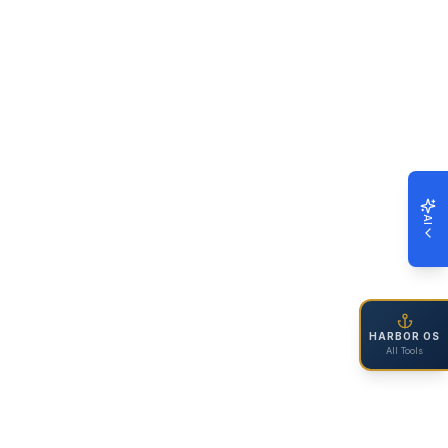
AI
HARBOR OS
All Tools