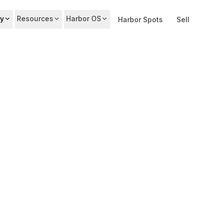
y
Resources
Harbor OS
Harbor Spots
Sell