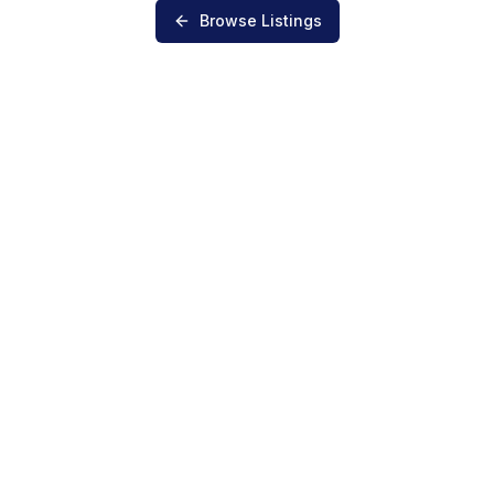
Browse Listings