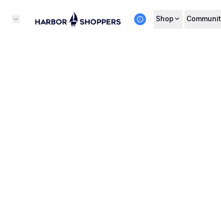
Shop
Communit