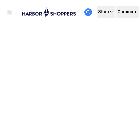
Shop
Communit