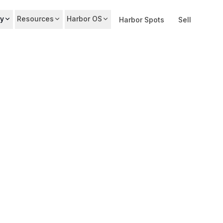
y
Resources
Harbor OS
Harbor Spots
Sell