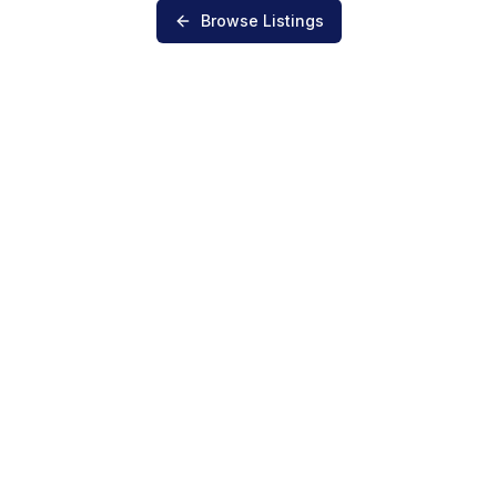
Browse Listings