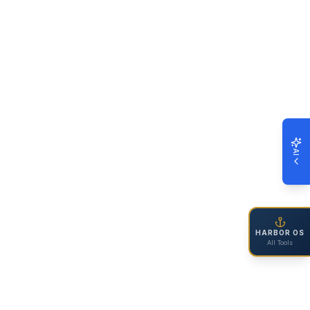
AI
HARBOR OS
All Tools