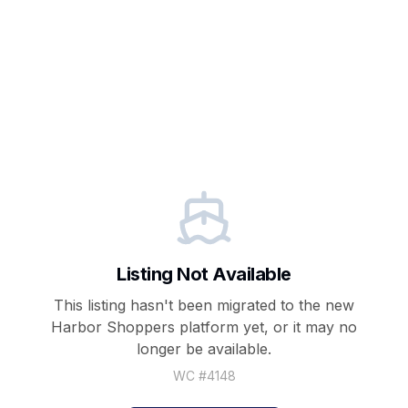
Listing Not Available
This listing hasn't been migrated to the new
Harbor Shoppers
platform yet, or it may no
longer be available.
WC #
4148