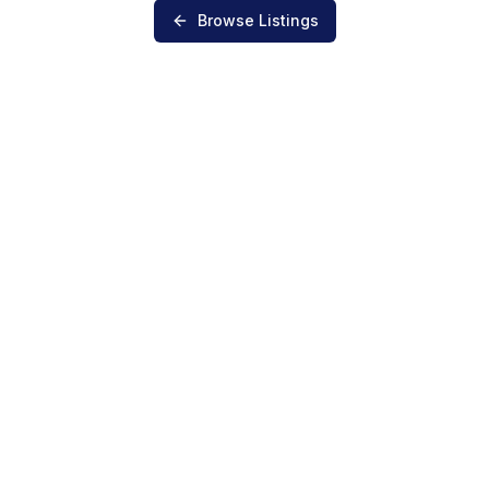
Browse Listings