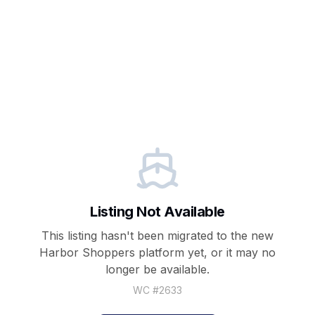
Listing Not Available
This listing hasn't been migrated to the new
Harbor Shoppers
platform yet, or it may no
longer be available.
WC #
2633