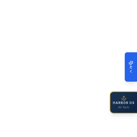
AI
HARBOR OS
All Tools