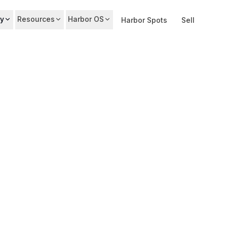
y
Resources
Harbor OS
Harbor Spots
Sell