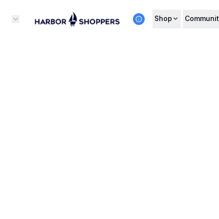
Shop
Communit