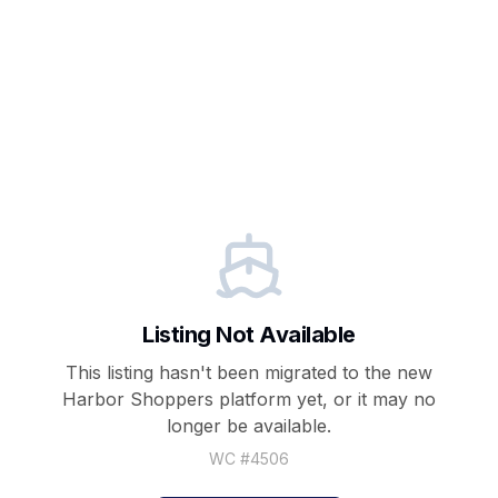
Listing Not Available
This listing hasn't been migrated to the new
Harbor Shoppers
platform yet, or it may no
longer be available.
WC #
4506