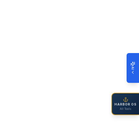
AI
HARBOR OS
All Tools