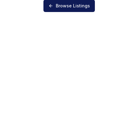
Browse Listings