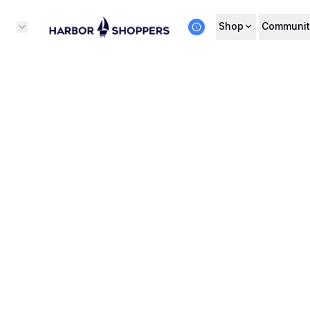
Shop
Communit