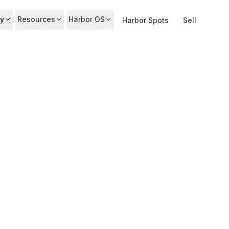
y
Resources
Harbor OS
Harbor Spots
Sell