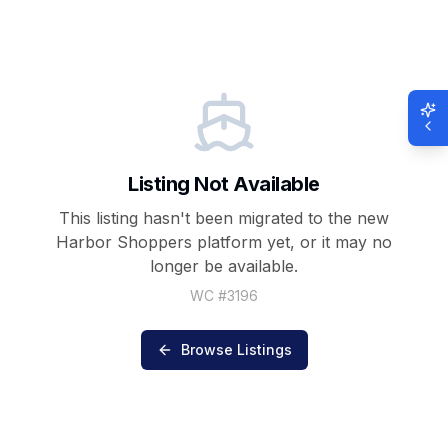
Listing Not Available
This listing hasn't been migrated to the new
Harbor Shoppers
platform yet, or it may no
longer be available.
WC #
3196
Browse Listings