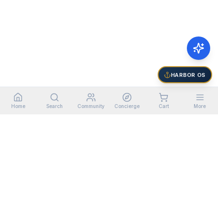
HARBOR OS
Home
Search
Community
Concierge
Cart
More