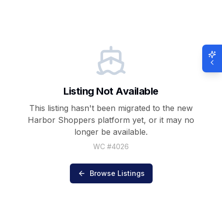
Listing Not Available
This listing hasn't been migrated to the new
Harbor Shoppers
platform yet, or it may no
longer be available.
WC #
4026
Browse Listings