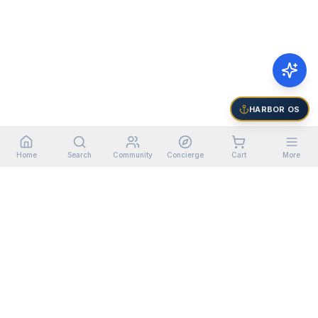
HARBOR OS
Home
Search
Community
Concierge
Cart
More