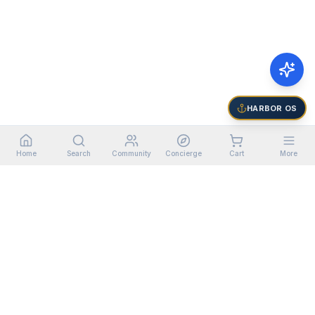
HARBOR OS
Home
Search
Community
Concierge
Cart
More