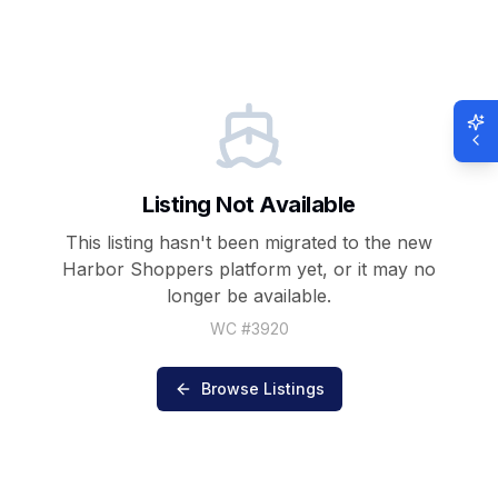
Listing Not Available
This listing hasn't been migrated to the new
Harbor Shoppers
platform yet, or it may no
longer be available.
WC #
3920
Browse Listings