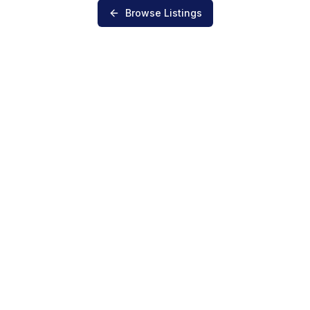
Browse Listings