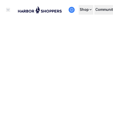
Shop
Communit