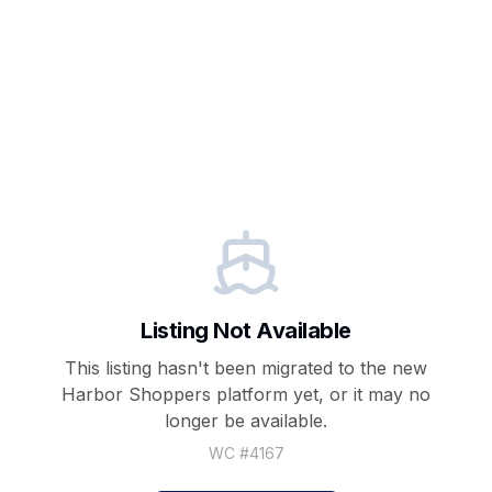
Listing Not Available
This listing hasn't been migrated to the new
Harbor Shoppers
platform yet, or it may no
longer be available.
WC #
4167