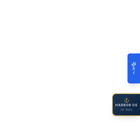
AI
HARBOR OS
All Tools