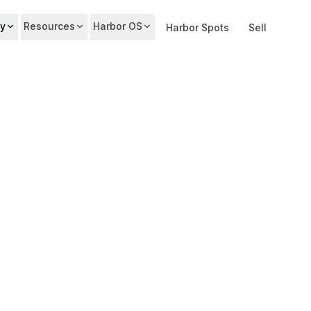
y
Resources
Harbor OS
Harbor Spots
Sell