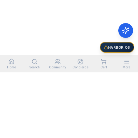
HARBOR OS
Home
Search
Community
Concierge
Cart
More