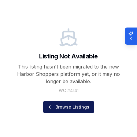
Listing Not Available
This listing hasn't been migrated to the new
Harbor Shoppers
platform yet, or it may no
longer be available.
WC #
4141
Browse Listings