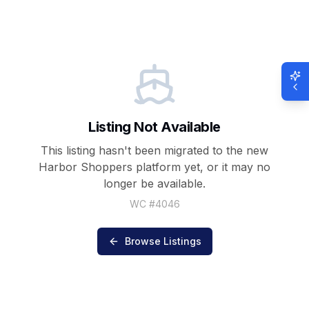
Listing Not Available
This listing hasn't been migrated to the new
Harbor Shoppers
platform yet, or it may no
longer be available.
WC #
4046
Browse Listings