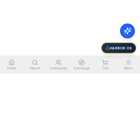
HARBOR OS
Home
Search
Community
Concierge
Cart
More