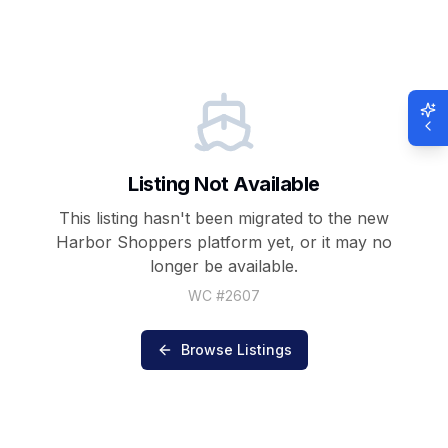
Listing Not Available
This listing hasn't been migrated to the new
Harbor Shoppers
platform yet, or it may no
longer be available.
WC #
2607
Browse Listings