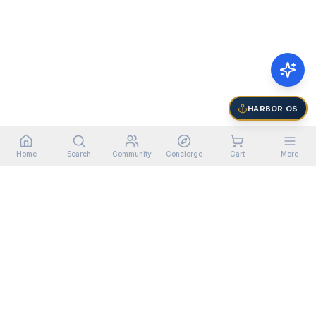
HARBOR OS
Home
Search
Community
Concierge
Cart
More