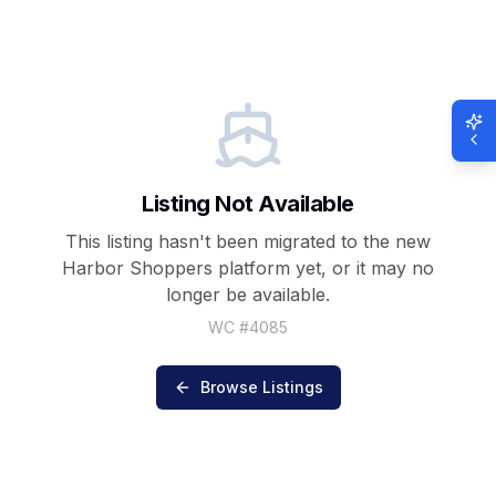
Listing Not Available
This listing hasn't been migrated to the new
Harbor Shoppers
platform yet, or it may no
longer be available.
WC #
4085
Browse Listings