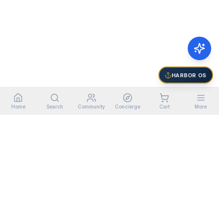
HARBOR OS
Home
Search
Community
Concierge
Cart
More