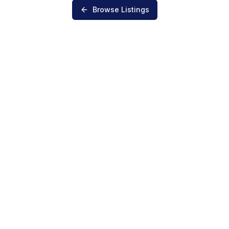
Browse Listings