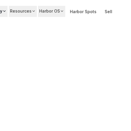
y
Resources
Harbor OS
Harbor Spots
Sell