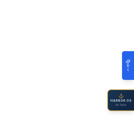
AI
HARBOR OS
All Tools