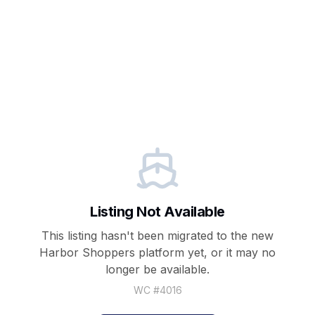
Listing Not Available
This listing hasn't been migrated to the new
Harbor Shoppers
platform yet, or it may no
longer be available.
WC #
4016