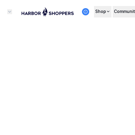
Shop
Communit