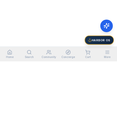
HARBOR OS
Home
Search
Community
Concierge
Cart
More