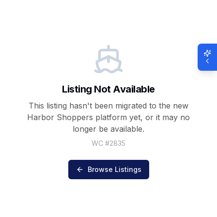
Listing Not Available
This listing hasn't been migrated to the new
Harbor Shoppers
platform yet, or it may no
longer be available.
WC #
2835
Browse Listings