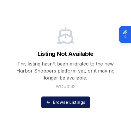
Listing Not Available
This listing hasn't been migrated to the new
Harbor Shoppers
platform yet, or it may no
longer be available.
WC #
3162
Browse Listings