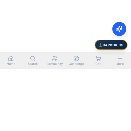
HARBOR OS
Home
Search
Community
Concierge
Cart
More