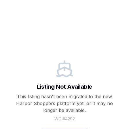
Listing Not Available
This listing hasn't been migrated to the new
Harbor Shoppers
platform yet, or it may no
longer be available.
WC #
4292