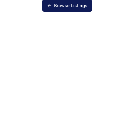
Browse Listings