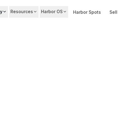
y
Resources
Harbor OS
Harbor Spots
Sell