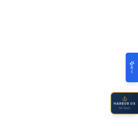
AI
HARBOR OS
All Tools