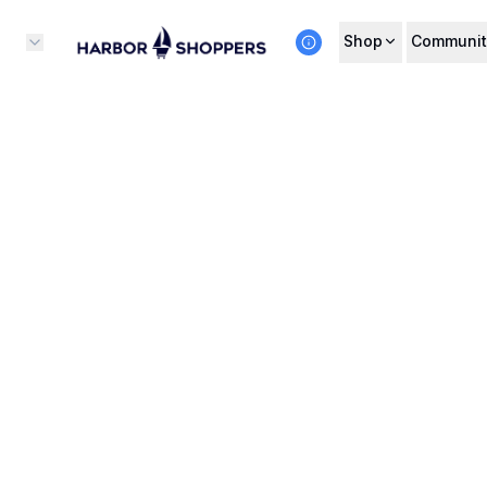
Shop
Communit