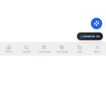
HARBOR OS
Home
Search
Community
Concierge
Cart
More