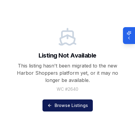
Listing Not Available
This listing hasn't been migrated to the new
Harbor Shoppers
platform yet, or it may no
longer be available.
WC #
2640
Browse Listings