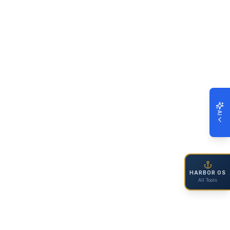
AI
HARBOR OS
All Tools