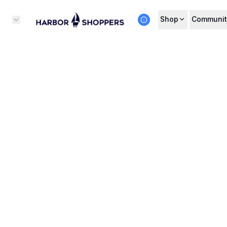
Shop
Communit