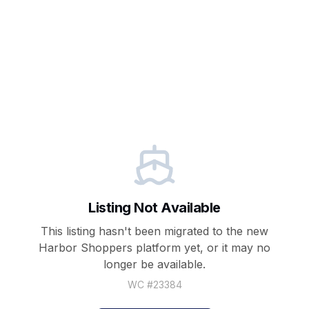
Listing Not Available
This listing hasn't been migrated to the new
Harbor Shoppers
platform yet, or it may no
longer be available.
WC #
23384