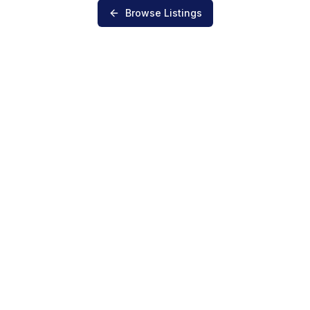
Browse Listings