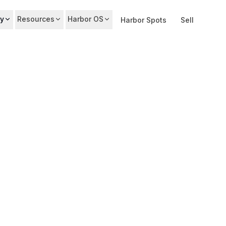
y
Resources
Harbor OS
Harbor Spots
Sell