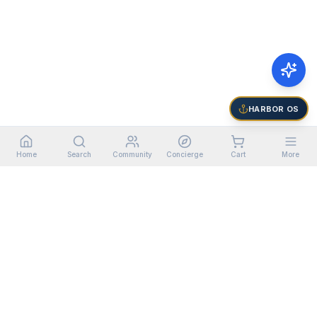
HARBOR OS
Home
Search
Community
Concierge
Cart
More