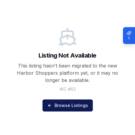
Listing Not Available
This listing hasn't been migrated to the new
Harbor Shoppers
platform yet, or it may no
longer be available.
WC #
63
Browse Listings