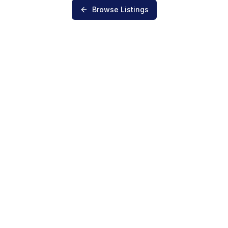
Browse Listings