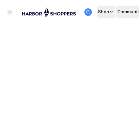
Shop
Communit