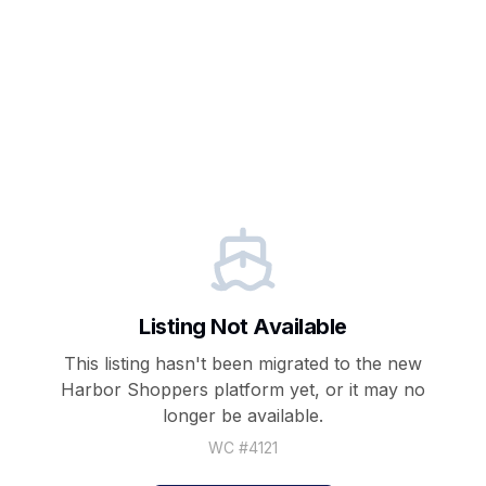
Listing Not Available
This listing hasn't been migrated to the new
Harbor Shoppers
platform yet, or it may no
longer be available.
WC #
4121