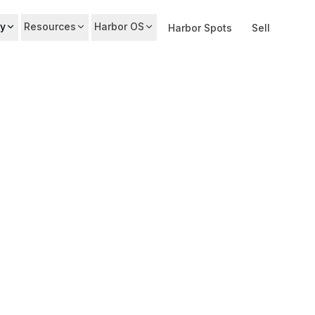
y
Resources
Harbor OS
Harbor Spots
Sell