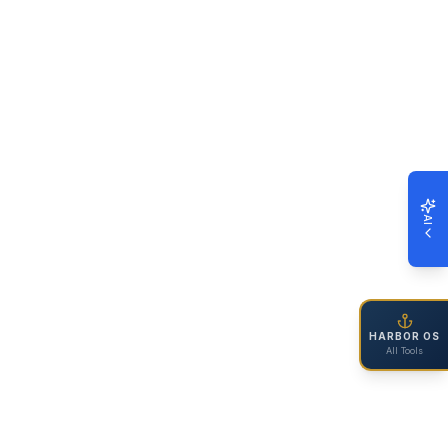
AI
HARBOR OS
All Tools