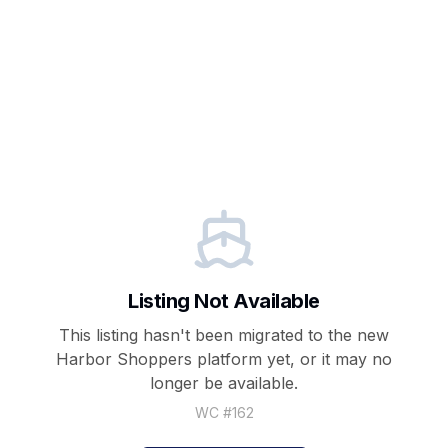
Listing Not Available
This listing hasn't been migrated to the new
Harbor Shoppers
platform yet, or it may no
longer be available.
WC #
162