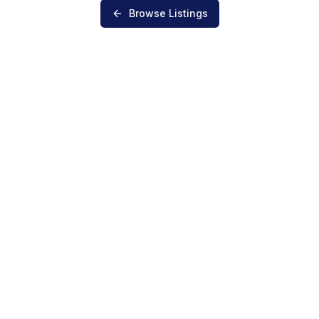
Browse Listings