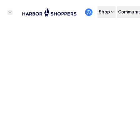
Shop
Communit