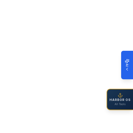
AI
HARBOR OS
All Tools