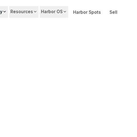
y
Resources
Harbor OS
Harbor Spots
Sell