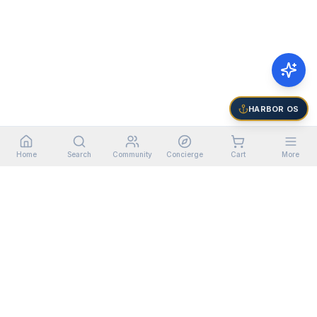
HARBOR OS
Home
Search
Community
Concierge
Cart
More