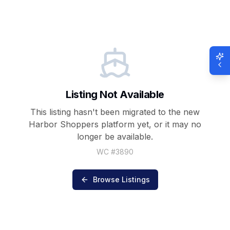
Listing Not Available
This listing hasn't been migrated to the new
Harbor Shoppers
platform yet, or it may no
longer be available.
WC #
3890
Browse Listings