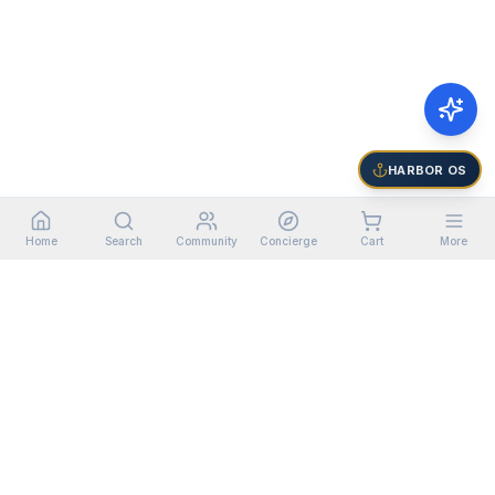
HARBOR OS
Home
Search
Community
Concierge
Cart
More