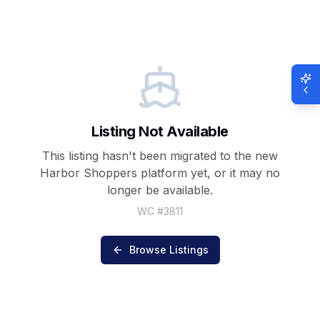
Listing Not Available
This listing hasn't been migrated to the new
Harbor Shoppers
platform yet, or it may no
longer be available.
WC #
3811
Browse Listings