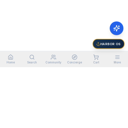
HARBOR OS
Home
Search
Community
Concierge
Cart
More