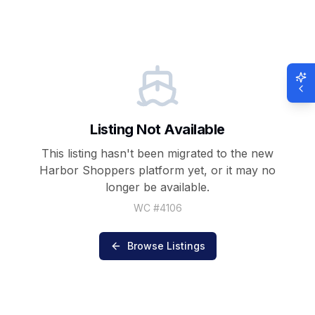
Listing Not Available
This listing hasn't been migrated to the new
Harbor Shoppers
platform yet, or it may no
longer be available.
WC #
4106
Browse Listings