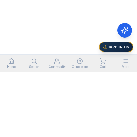
HARBOR OS
Home
Search
Community
Concierge
Cart
More