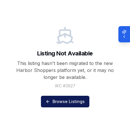
Listing Not Available
This listing hasn't been migrated to the new
Harbor Shoppers
platform yet, or it may no
longer be available.
WC #
3927
Browse Listings