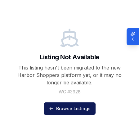
Listing Not Available
This listing hasn't been migrated to the new
Harbor Shoppers
platform yet, or it may no
longer be available.
WC #
3928
Browse Listings