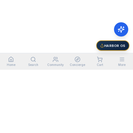
HARBOR OS
Home
Search
Community
Concierge
Cart
More