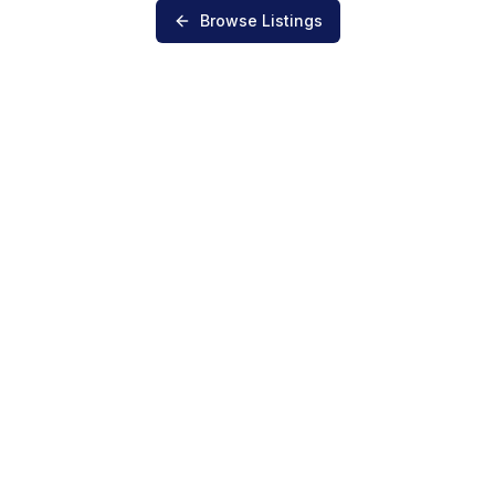
Browse Listings