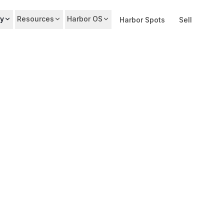
y
Resources
Harbor OS
Harbor Spots
Sell