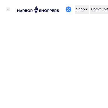
Shop
Communit