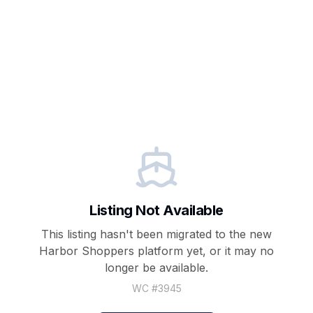
Listing Not Available
This listing hasn't been migrated to the new
Harbor Shoppers
platform yet, or it may no
longer be available.
WC #
3945