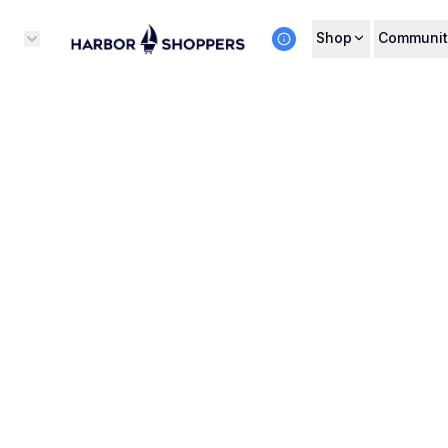
Shop
Communit