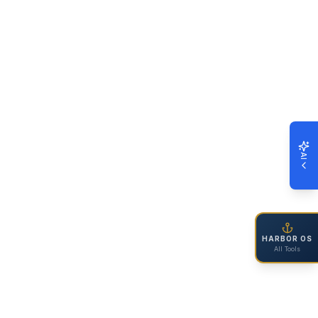
AI
HARBOR OS
All Tools