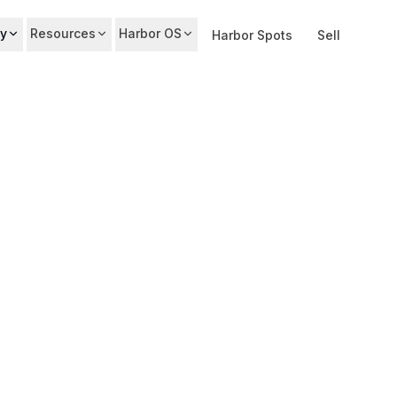
y
Resources
Harbor OS
Harbor Spots
Sell