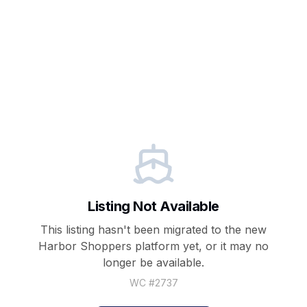
Listing Not Available
This listing hasn't been migrated to the new
Harbor Shoppers
platform yet, or it may no
longer be available.
WC #
2737