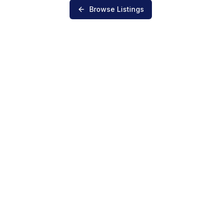
Browse Listings