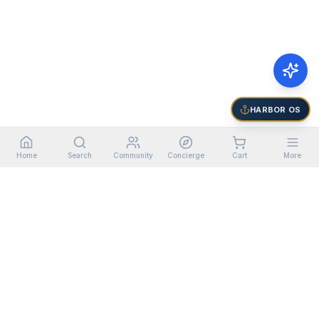
HARBOR OS
Home
Search
Community
Concierge
Cart
More