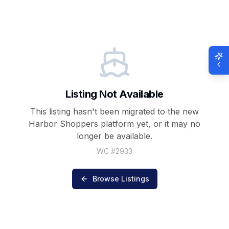
Listing Not Available
This listing hasn't been migrated to the new
Harbor Shoppers
platform yet, or it may no
longer be available.
WC #
2933
Browse Listings