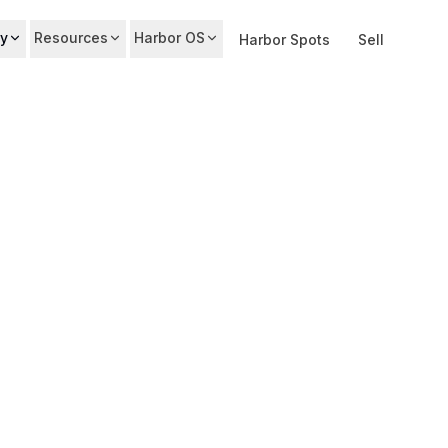
y
Resources
Harbor OS
Harbor Spots
Sell