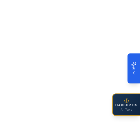
AI
HARBOR OS
All Tools