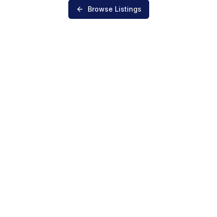
Browse Listings