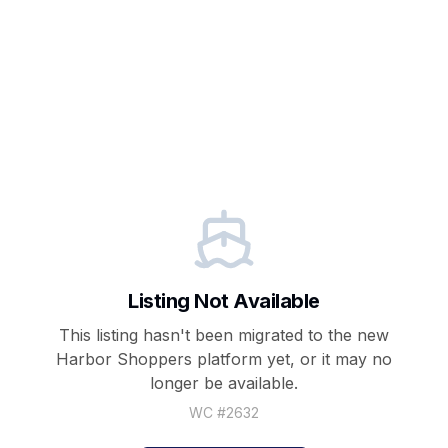
Listing Not Available
This listing hasn't been migrated to the new
Harbor Shoppers
platform yet, or it may no
longer be available.
WC #
2632