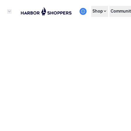
Shop
Communit