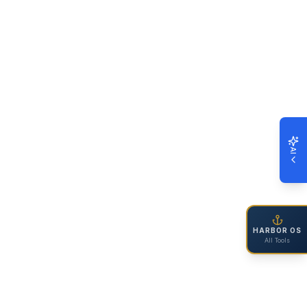
AI
HARBOR OS
All Tools