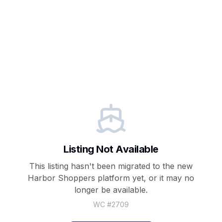
Listing Not Available
This listing hasn't been migrated to the new
Harbor Shoppers
platform yet, or it may no
longer be available.
WC #
2709