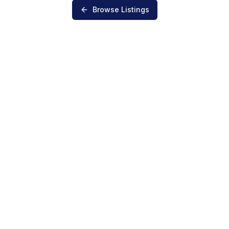
Browse Listings