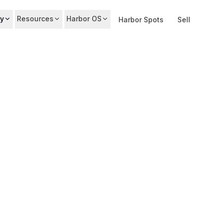
y
Resources
Harbor OS
Harbor Spots
Sell