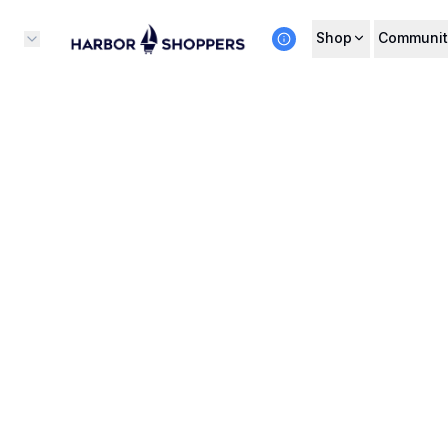
Shop
Communit