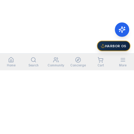
HARBOR OS
Home
Search
Community
Concierge
Cart
More