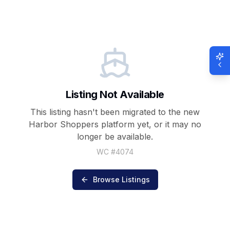
Listing Not Available
This listing hasn't been migrated to the new
Harbor Shoppers
platform yet, or it may no
longer be available.
WC #
4074
Browse Listings