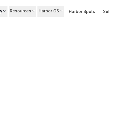
y
Resources
Harbor OS
Harbor Spots
Sell