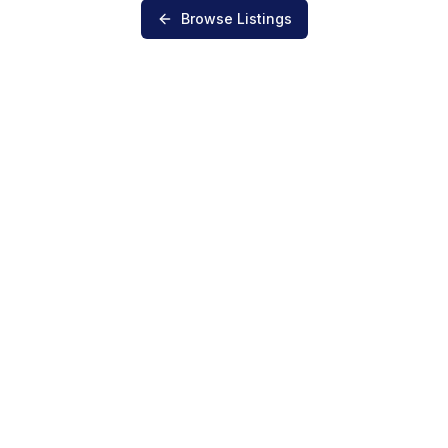
Browse Listings