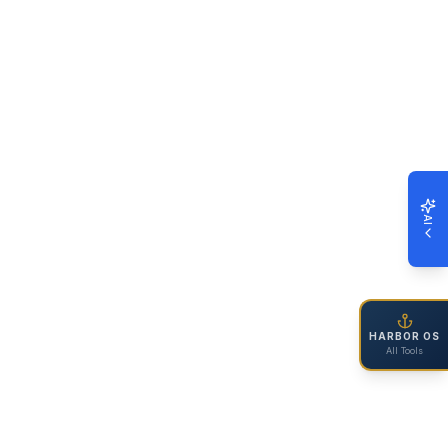
AI
HARBOR OS
All Tools