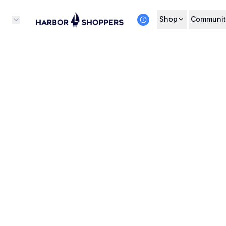
Shop
Communit