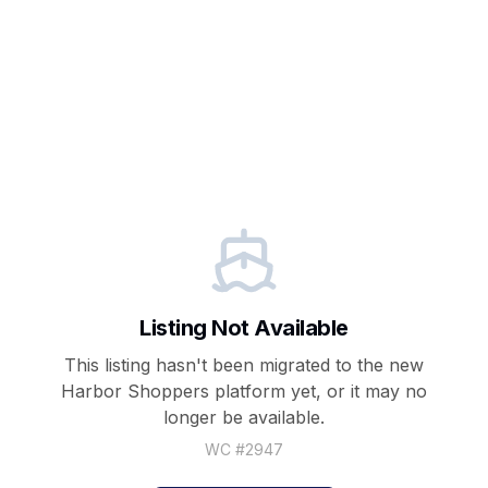
Listing Not Available
This listing hasn't been migrated to the new
Harbor Shoppers
platform yet, or it may no
longer be available.
WC #
2947