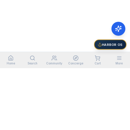
HARBOR OS
Home
Search
Community
Concierge
Cart
More