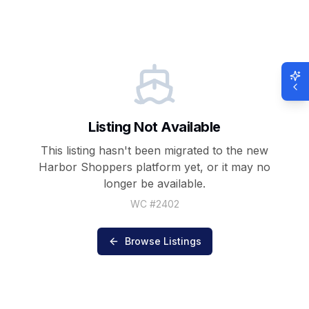
Listing Not Available
This listing hasn't been migrated to the new
Harbor Shoppers
platform yet, or it may no
longer be available.
WC #
2402
Browse Listings