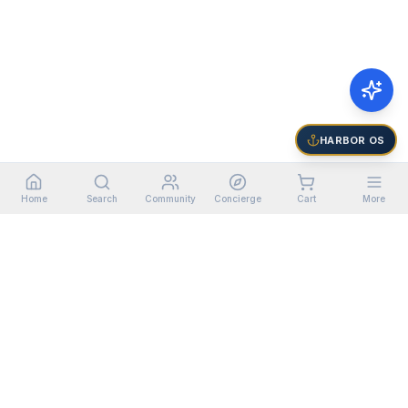
HARBOR OS
Home
Search
Community
Concierge
Cart
More