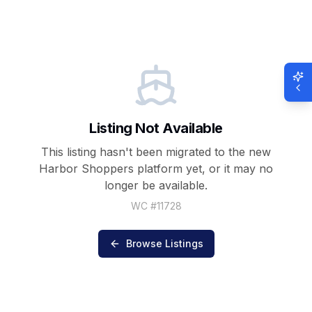
Listing Not Available
This listing hasn't been migrated to the new
Harbor Shoppers
platform yet, or it may no
longer be available.
WC #
11728
Browse Listings