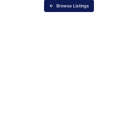
Browse Listings