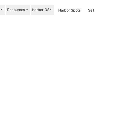
y
Resources
Harbor OS
Harbor Spots
Sell