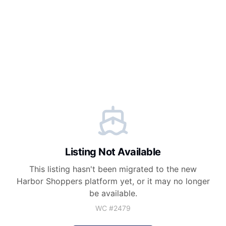
Listing Not Available
This listing hasn't been migrated to the new
Harbor Shoppers
platform yet, or it may no longer
be available.
WC #
2479