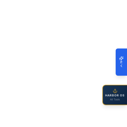
AI
HARBOR OS
All Tools