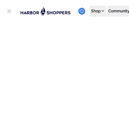
Shop
Communit